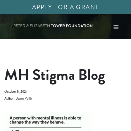
APPLY FOR A GRANT
MH Stigma Blog
October 8, 2021
Author: Dawn Pytlik