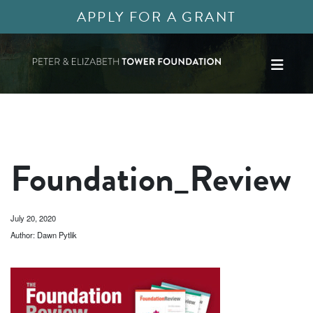
APPLY FOR A GRANT
Foundation_Review
July 20, 2020
Author: Dawn Pytlik