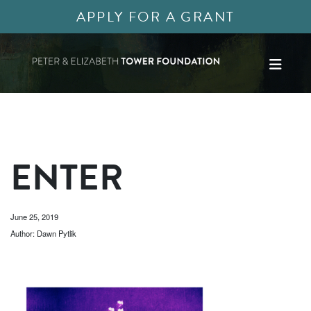
APPLY FOR A GRANT
ENTER
June 25, 2019
Author: Dawn Pytlik