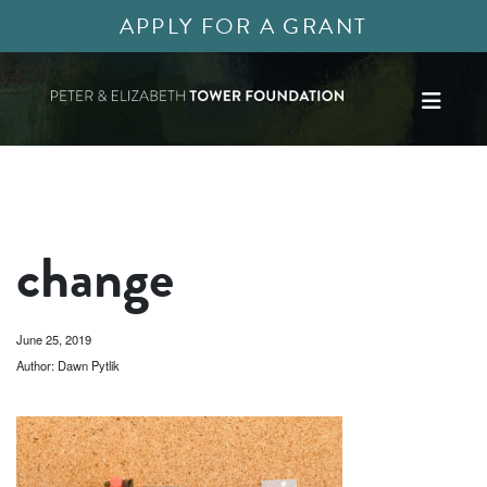
APPLY FOR A GRANT
change
June 25, 2019
Author: Dawn Pytlik