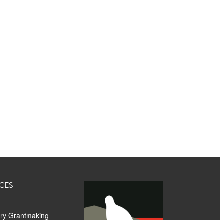
CES
ory Grantmaking