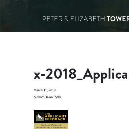
x-2018_Applica
March 11, 2019
Author: Dawn Pytlik