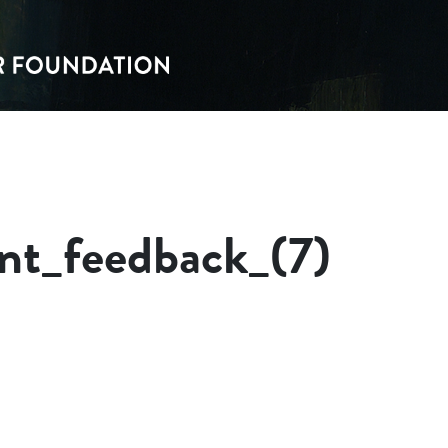
nt_feedback_(7)