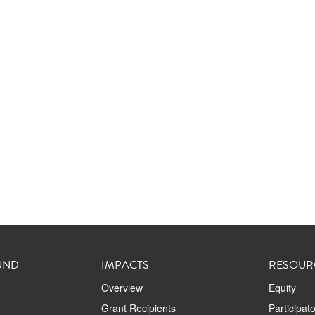
UND
IMPACTS
RESOUR
Overview
Equity
Grant Recipients
Participat