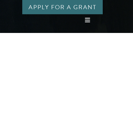
APPLY FOR A GRANT