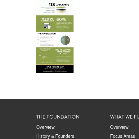
THE FOUNDATION
WHAT WE F
Overview
Overview
History & Founders
Focus Areas