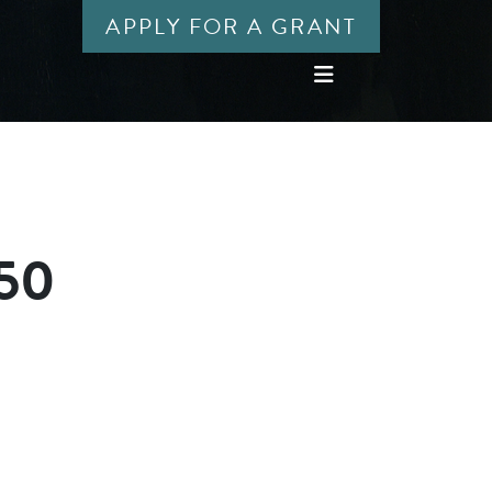
APPLY FOR A GRANT
450