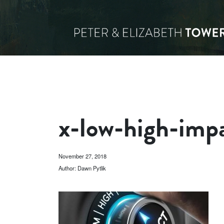
x-low-high-im
November 27, 2018
Author: Dawn Pytlik