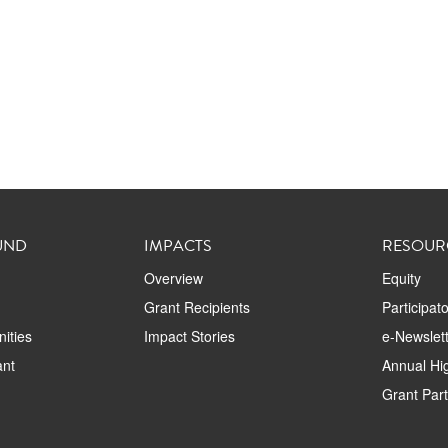
UND
IMPACTS
RESOUR
Overview
Equity
Grant Recipients
Participat
ities
Impact Stories
e-Newslett
ant
Annual Hig
Grant Par