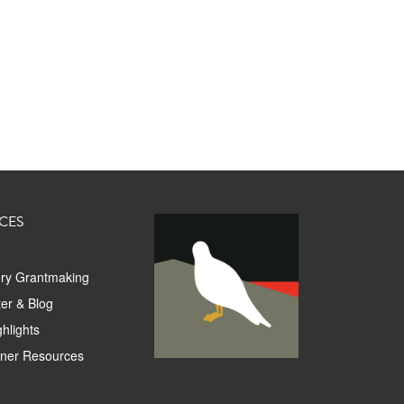
CES
ory Grantmaking
er & Blog
hlights
tner Resources