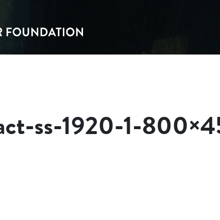
pact-ss-1920-1-800×