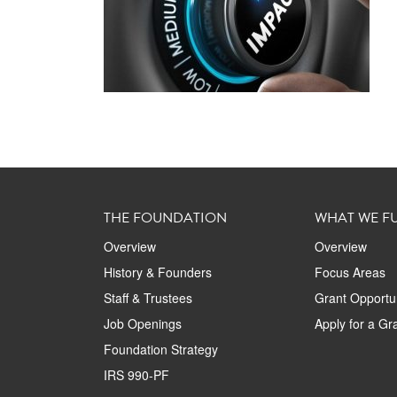
THE FOUNDATION
WHAT WE F
Overview
Overview
History & Founders
Focus Areas
Staff & Trustees
Grant Opportun
Job Openings
Apply for a Gr
Foundation Strategy
IRS 990-PF