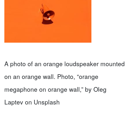
A photo of an orange loudspeaker mounted
on an orange wall. Photo, “orange
megaphone on orange wall,” by Oleg
Laptev on Unsplash