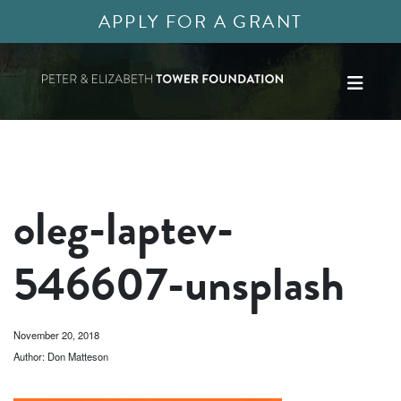
APPLY FOR A GRANT
oleg-laptev-
546607-unsplash
November 20, 2018
Author: Don Matteson