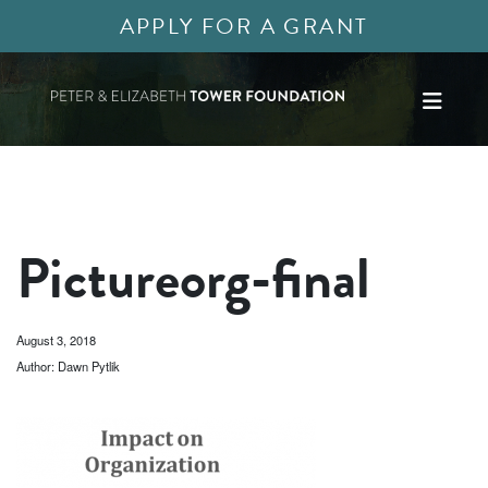
APPLY FOR A GRANT
Pictureorg-final
August 3, 2018
Author: Dawn Pytlik