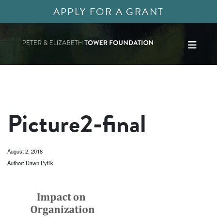
APPLY FOR A GRANT
Picture2-final
August 2, 2018
Author: Dawn Pytlik