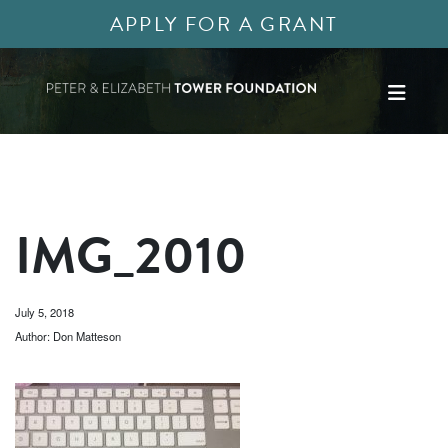
APPLY FOR A GRANT
IMG_2010
July 5, 2018
Author: Don Matteson