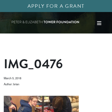
APPLY FOR A GRANT
IMG_0476
March 5, 2018
Author: brian