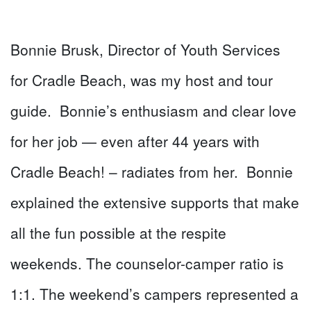
Bonnie Brusk, Director of Youth Services
for Cradle Beach, was my host and tour
guide. Bonnie’s enthusiasm and clear love
for her job — even after 44 years with
Cradle Beach! – radiates from her. Bonnie
explained the extensive supports that make
all the fun possible at the respite
weekends. The counselor-camper ratio is
1:1. The weekend’s campers represented a