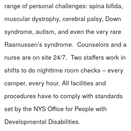
range of personal challenges: spina bifida,
muscular dystrophy, cerebral palsy, Down
syndrome, autism, and even the very rare
Rasmussen’s syndrome. Counselors and a
nurse are on site 24/7. Two staffers work in
shifts to do nighttime room checks – every
camper, every hour. All facilities and
procedures have to comply with standards
set by the NYS Office for People with
Developmental Disabilities.