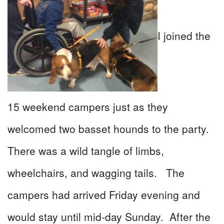
I joined the
15 weekend campers just as they
welcomed two basset hounds to the party.
There was a wild tangle of limbs,
wheelchairs, and wagging tails. The
campers had arrived Friday evening and
would stay until mid-day Sunday. After the