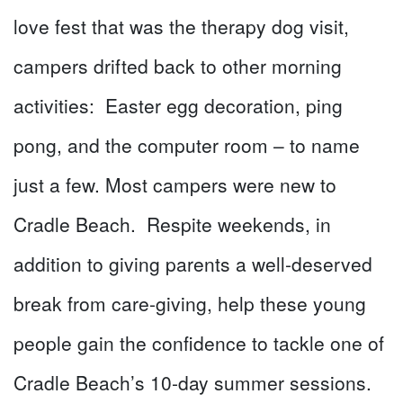
love fest that was the therapy dog visit,
campers drifted back to other morning
activities: Easter egg decoration, ping
pong, and the computer room – to name
just a few. Most campers were new to
Cradle Beach. Respite weekends, in
addition to giving parents a well-deserved
break from care-giving, help these young
people gain the confidence to tackle one of
Cradle Beach’s 10-day summer sessions.