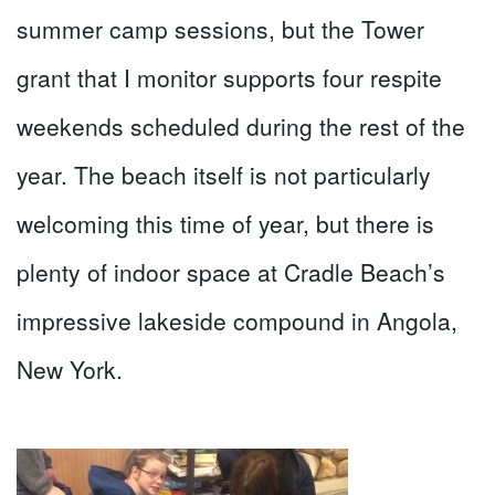
summer camp sessions, but the Tower
grant that I monitor supports four respite
weekends scheduled during the rest of the
year. The beach itself is not particularly
welcoming this time of year, but there is
plenty of indoor space at Cradle Beach’s
impressive lakeside compound in Angola,
New York.