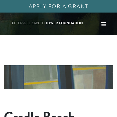
APPLY FOR A GRANT
Cradle Beach