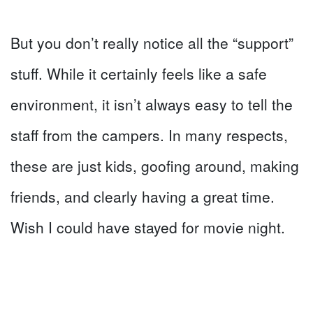
But you don’t really notice all the “support”
stuff. While it certainly feels like a safe
environment, it isn’t always easy to tell the
staff from the campers. In many respects,
these are just kids, goofing around, making
friends, and clearly having a great time.
Wish I could have stayed for movie night.