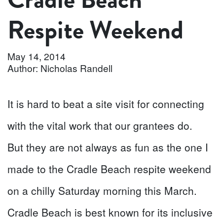
Respite Weekend
May 14, 2014
Author: Nicholas Randell
It is hard to beat a site visit for connecting
with the vital work that our grantees do.
But they are not always as fun as the one I
made to the Cradle Beach respite weekend
on a chilly Saturday morning this March.
Cradle Beach is best known for its inclusive