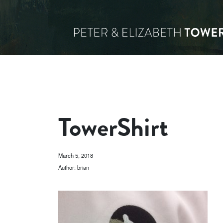
TowerShirt
March 5, 2018
Author: brian