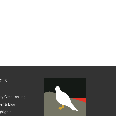
CES
ory Grantmaking
er & Blog
hlights