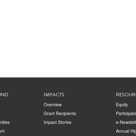
UND
IMPACTS
RESOUR
Overview
Equity
Grant Recipients
Participat
ities
Impact Stories
e-Newslett
ant
Annual Hig