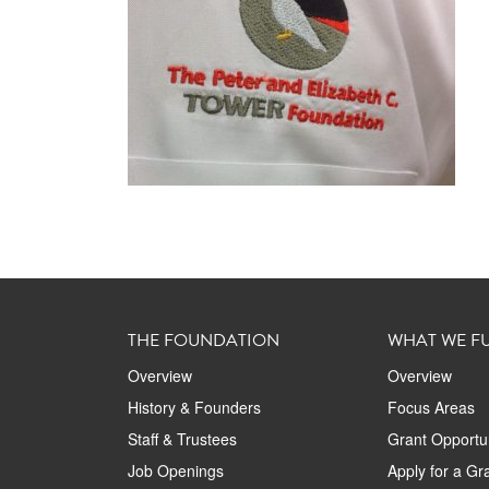
THE FOUNDATION
WHAT WE F
Overview
Overview
History & Founders
Focus Areas
Staff & Trustees
Grant Opportun
Job Openings
Apply for a Gr