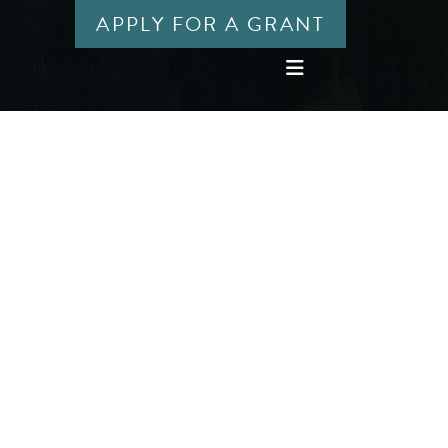
APPLY FOR A GRANT