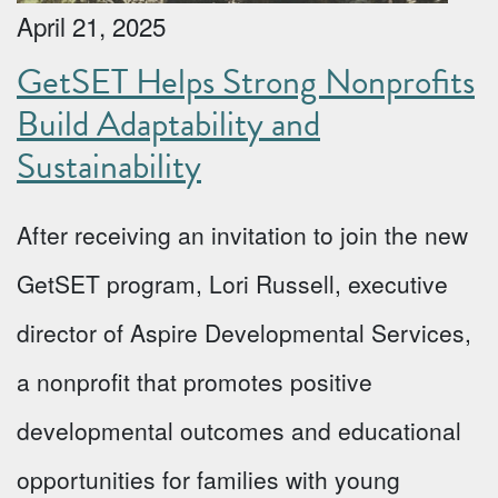
April 21, 2025
GetSET Helps Strong Nonprofits
Build Adaptability and
Sustainability
After receiving an invitation to join the new
GetSET program, Lori Russell, executive
director of Aspire Developmental Services,
a nonprofit that promotes positive
developmental outcomes and educational
opportunities for families with young