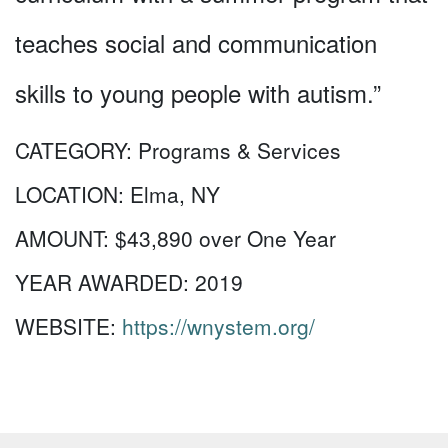
teaches social and communication
skills to young people with autism.”
CATEGORY:
Programs & Services
LOCATION:
Elma, NY
AMOUNT:
$43,890 over One Year
YEAR AWARDED:
2019
WEBSITE:
https://wnystem.org/