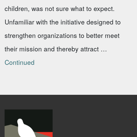
children, was not sure what to expect.
Unfamiliar with the initiative designed to
strengthen organizations to better meet
their mission and thereby attract …
Continued