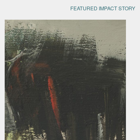
FEATURED IMPACT STORY