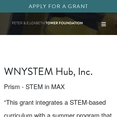
APPLY FOR A GRANT
WNYSTEM Hub, Inc.
Prism - STEM in MAX
“This grant integrates a STEM-based
curriculum with a summer program that