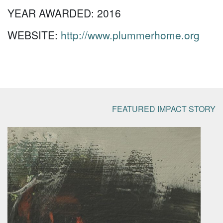
YEAR AWARDED:
2016
WEBSITE:
http://www.plummerhome.org
FEATURED IMPACT STORY