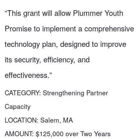
“This grant will allow Plummer Youth
Promise to implement a comprehensive
technology plan, designed to improve
its security, efficiency, and
effectiveness.”
CATEGORY:
Strengthening Partner
Capacity
LOCATION:
Salem, MA
AMOUNT:
$125,000 over Two Years