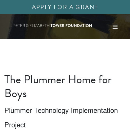
APPLY FOR A GRANT
The Plummer Home for
Boys
Plummer Technology Implementation
Project