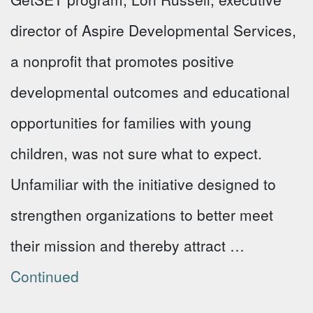
director of Aspire Developmental Services,
a nonprofit that promotes positive
developmental outcomes and educational
opportunities for families with young
children, was not sure what to expect.
Unfamiliar with the initiative designed to
strengthen organizations to better meet
their mission and thereby attract …
Continued