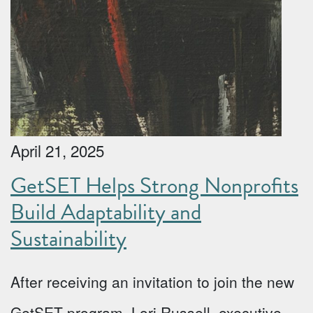
April 21, 2025
GetSET Helps Strong Nonprofits
Build Adaptability and
Sustainability
After receiving an invitation to join the new
GetSET program, Lori Russell, executive