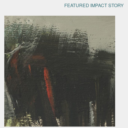
FEATURED IMPACT STORY