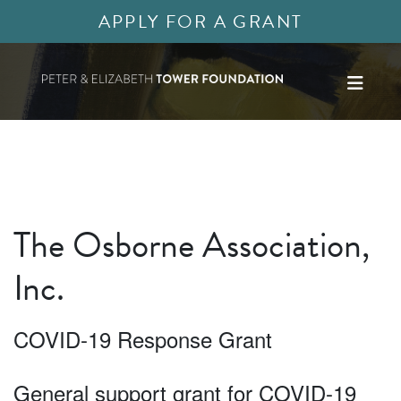
APPLY FOR A GRANT
The Osborne Association,
Inc.
COVID-19 Response Grant
General support grant for COVID-19