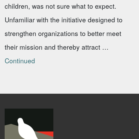
children, was not sure what to expect.
Unfamiliar with the initiative designed to
strengthen organizations to better meet
their mission and thereby attract …
Continued