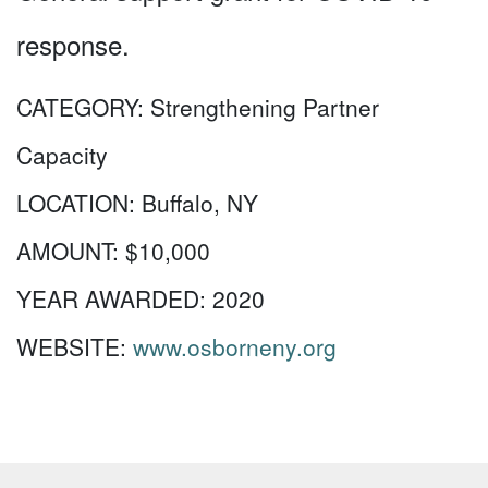
response.
CATEGORY:
Strengthening Partner
Capacity
LOCATION:
Buffalo, NY
AMOUNT:
$10,000
YEAR AWARDED:
2020
WEBSITE:
www.osborneny.org