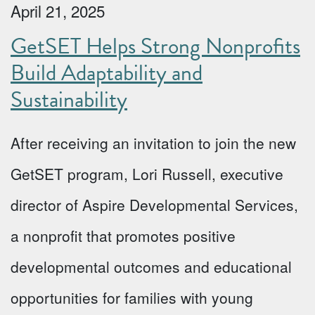
April 21, 2025
GetSET Helps Strong Nonprofits
Build Adaptability and
Sustainability
After receiving an invitation to join the new
GetSET program, Lori Russell, executive
director of Aspire Developmental Services,
a nonprofit that promotes positive
developmental outcomes and educational
opportunities for families with young