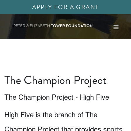
APPLY FOR A GRANT
The Champion Project
The Champion Project - High Five
High Five is the branch of The
Champion Project that provides sports