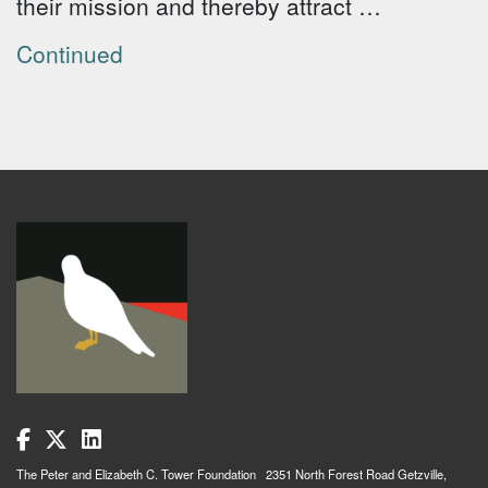
their mission and thereby attract …
Continued
The Peter and Elizabeth C. Tower Foundation 2351 North Forest Road Getzville,