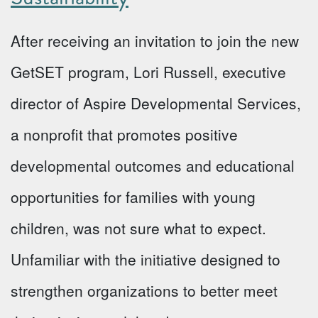
After receiving an invitation to join the new
GetSET program, Lori Russell, executive
director of Aspire Developmental Services,
a nonprofit that promotes positive
developmental outcomes and educational
opportunities for families with young
children, was not sure what to expect.
Unfamiliar with the initiative designed to
strengthen organizations to better meet