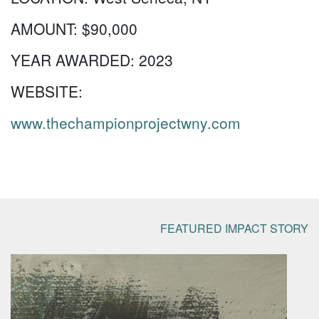
AMOUNT:
$90,000
YEAR AWARDED:
2023
WEBSITE:
www.thechampionprojectwny.com
FEATURED IMPACT STORY