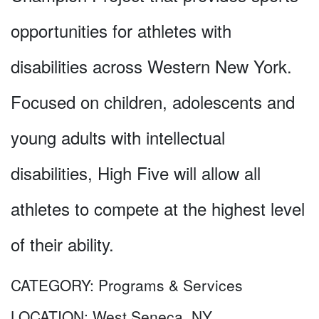
opportunities for athletes with
disabilities across Western New York.
Focused on children, adolescents and
young adults with intellectual
disabilities, High Five will allow all
athletes to compete at the highest level
of their ability.
CATEGORY:
Programs & Services
LOCATION:
West Seneca, NY