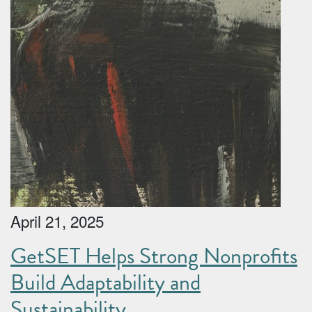
April 21, 2025
GetSET Helps Strong Nonprofits
Build Adaptability and
Sustainability