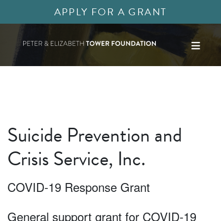
APPLY FOR A GRANT
Suicide Prevention and
Crisis Service, Inc.
COVID-19 Response Grant
General support grant for COVID-19