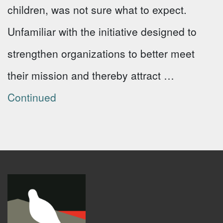
children, was not sure what to expect.
Unfamiliar with the initiative designed to
strengthen organizations to better meet
their mission and thereby attract …
Continued