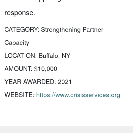
response.
CATEGORY:
Strengthening Partner
Capacity
LOCATION:
Buffalo, NY
AMOUNT:
$10,000
YEAR AWARDED:
2021
WEBSITE:
https://www.crisisservices.org