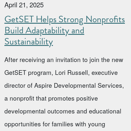
April 21, 2025
GetSET Helps Strong Nonprofits
Build Adaptability and
Sustainability
After receiving an invitation to join the new
GetSET program, Lori Russell, executive
director of Aspire Developmental Services,
a nonprofit that promotes positive
developmental outcomes and educational
opportunities for families with young