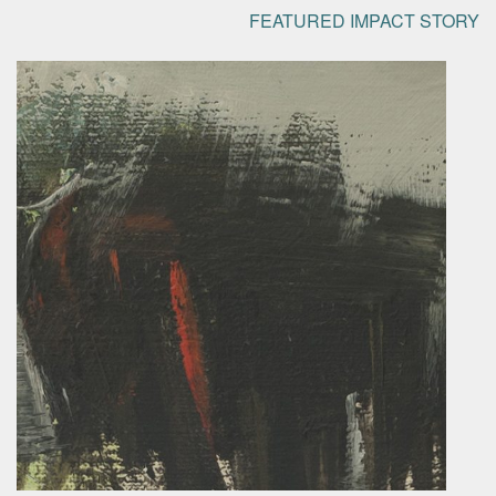
FEATURED IMPACT STORY