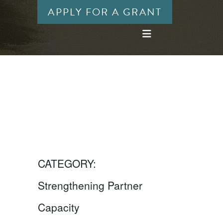
APPLY FOR A GRANT
CATEGORY:
Strengthening Partner
Capacity