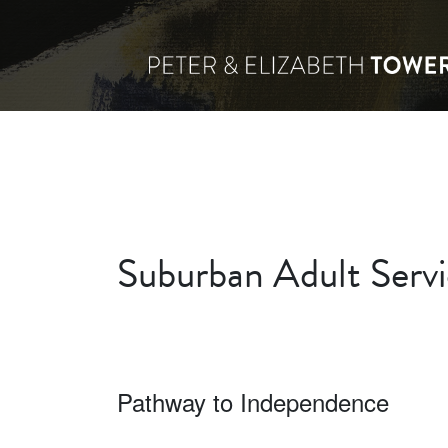
Suburban Adult Servic
Pathway to Independence