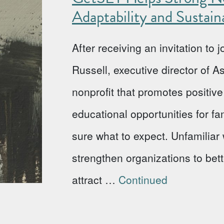
Adaptability and Sustaina
After receiving an invitation to
Russell, executive director of 
nonprofit that promotes positi
educational opportunities for fa
sure what to expect. Unfamiliar w
strengthen organizations to bet
attract …
Continued