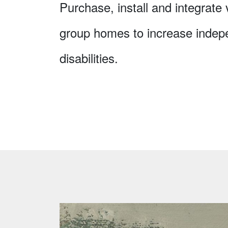
Purchase, install and integrate
group homes to increase indep
disabilities.