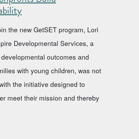
bility
 join the new GetSET program, Lori
Aspire Developmental Services, a
ve developmental outcomes and
milies with young children, was not
ith the initiative designed to
ter meet their mission and thereby