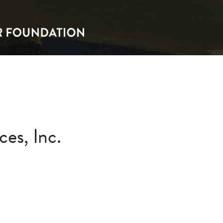
es, Inc.