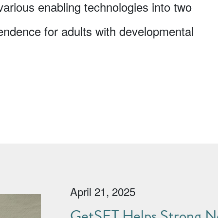
 various enabling technologies into two
endence for adults with developmental
April 21, 2025
GetSET Helps Strong No