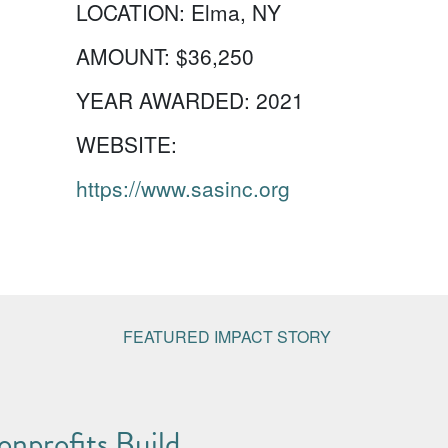
LOCATION:
Elma, NY
AMOUNT:
$36,250
YEAR AWARDED:
2021
WEBSITE:
https://www.sasinc.org
FEATURED IMPACT STORY
nprofits Build