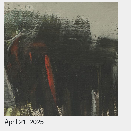
April 21, 2025