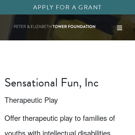
APPLY FOR A GRANT
Sensational Fun, Inc
Therapeutic Play
Offer therapeutic play to families of
youths with intellectual disabilities.