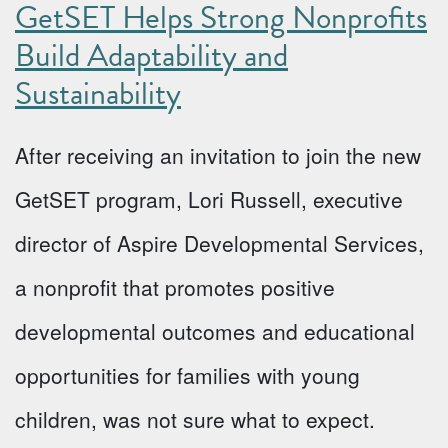
GetSET Helps Strong Nonprofits
Build Adaptability and
Sustainability
After receiving an invitation to join the new
GetSET program, Lori Russell, executive
director of Aspire Developmental Services,
a nonprofit that promotes positive
developmental outcomes and educational
opportunities for families with young
children, was not sure what to expect.