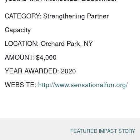
CATEGORY:
Strengthening Partner
Capacity
LOCATION:
Orchard Park, NY
AMOUNT:
$4,000
YEAR AWARDED:
2020
WEBSITE:
http://www.sensationalfun.org/
FEATURED IMPACT STORY