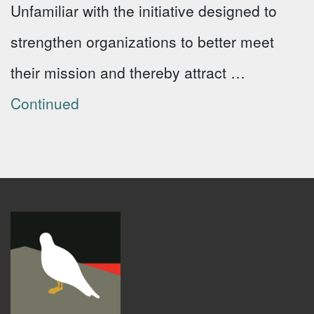
Unfamiliar with the initiative designed to
strengthen organizations to better meet
their mission and thereby attract …
Continued