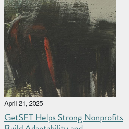
April 21, 2025
GetSET Helps Strong Nonprofits
Build Adaptability and