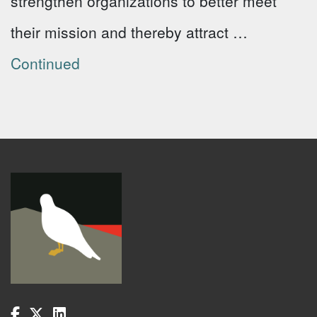
strengthen organizations to better meet
their mission and thereby attract …
Continued