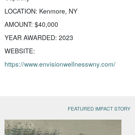
LOCATION:
Kenmore, NY
AMOUNT:
$40,000
YEAR AWARDED:
2023
WEBSITE:
https://www.envisionwellnesswny.com/
FEATURED IMPACT STORY