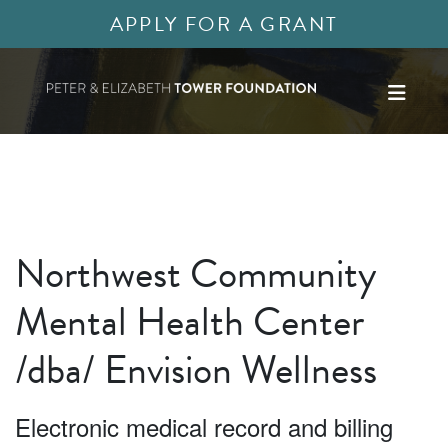
APPLY FOR A GRANT
Northwest Community
Mental Health Center
/dba/ Envision Wellness
Electronic medical record and billing