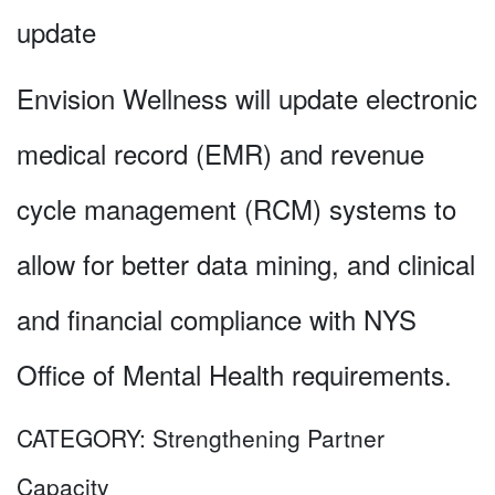
update
Envision Wellness will update electronic
medical record (EMR) and revenue
cycle management (RCM) systems to
allow for better data mining, and clinical
and financial compliance with NYS
Office of Mental Health requirements.
CATEGORY:
Strengthening Partner
Capacity