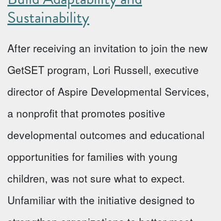
Sustainability
After receiving an invitation to join the new
GetSET program, Lori Russell, executive
director of Aspire Developmental Services,
a nonprofit that promotes positive
developmental outcomes and educational
opportunities for families with young
children, was not sure what to expect.
Unfamiliar with the initiative designed to