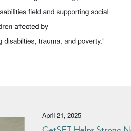
sabilities field and supporting social
dren affected by
disabilties, trauma, and poverty.”
April 21, 2025
GetSET Helps Strong No