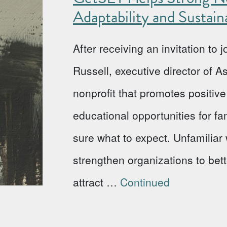
Adaptability and Sustaina
After receiving an invitation to
Russell, executive director of 
nonprofit that promotes positi
educational opportunities for fa
sure what to expect. Unfamiliar w
strengthen organizations to bet
attract …
Continued