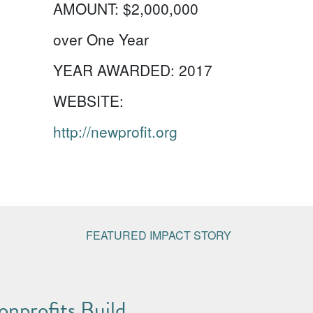
AMOUNT:
$2,000,000
over One Year
YEAR AWARDED:
2017
WEBSITE:
http://newprofit.org
FEATURED IMPACT STORY
nprofits Build