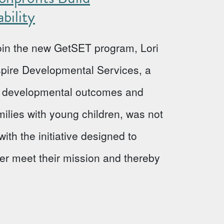
bility
 join the new GetSET program, Lori
Aspire Developmental Services, a
ve developmental outcomes and
milies with young children, was not
ith the initiative designed to
ter meet their mission and thereby