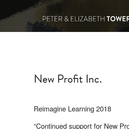
New Profit Inc.
Reimagine Learning 2018
“Continued support for New Prof