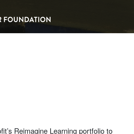
it’s Reimagine Learning portfolio to