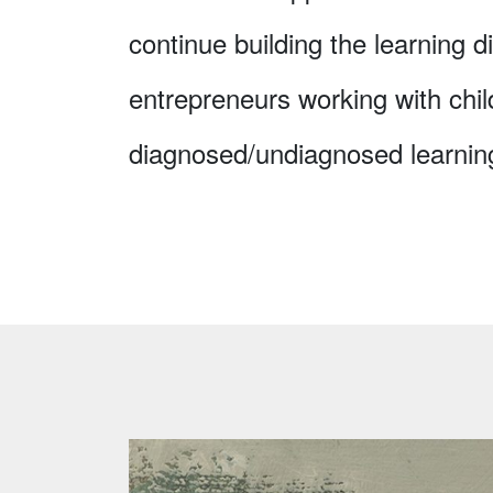
continue building the learning di
entrepreneurs working with chil
diagnosed/undiagnosed learning 