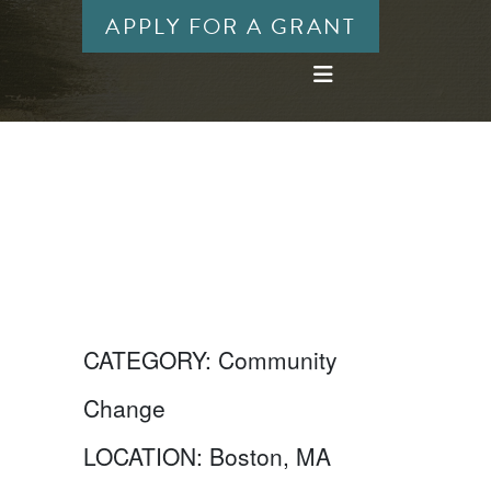
APPLY FOR A GRANT
CATEGORY:
Community
Change
LOCATION:
Boston, MA