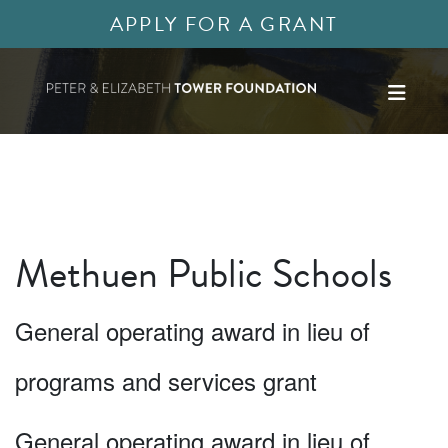
APPLY FOR A GRANT
Methuen Public Schools
General operating award in lieu of
programs and services grant
General operating award in lieu of