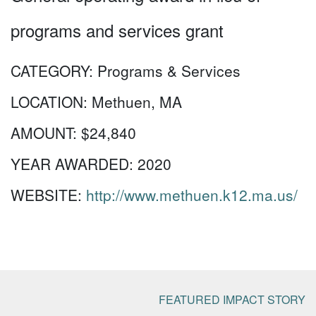
programs and services grant
CATEGORY:
Programs & Services
LOCATION:
Methuen, MA
AMOUNT:
$24,840
YEAR AWARDED:
2020
WEBSITE:
http://www.methuen.k12.ma.us/
FEATURED IMPACT STORY