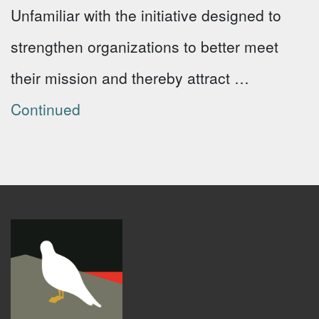
Unfamiliar with the initiative designed to
strengthen organizations to better meet
their mission and thereby attract …
Continued