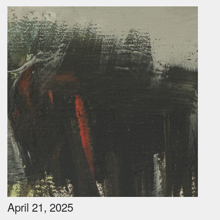
April 21, 2025