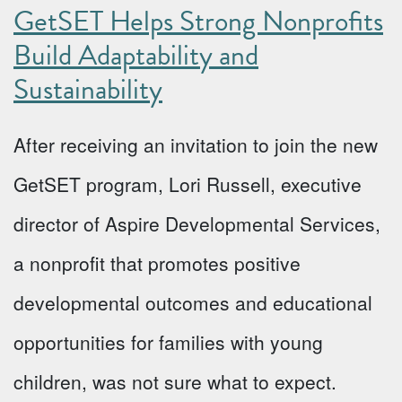
GetSET Helps Strong Nonprofits
Build Adaptability and
Sustainability
After receiving an invitation to join the new
GetSET program, Lori Russell, executive
director of Aspire Developmental Services,
a nonprofit that promotes positive
developmental outcomes and educational
opportunities for families with young
children, was not sure what to expect.