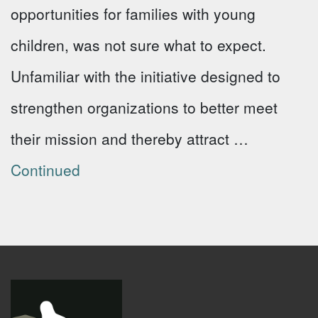
opportunities for families with young
children, was not sure what to expect.
Unfamiliar with the initiative designed to
strengthen organizations to better meet
their mission and thereby attract …
Continued