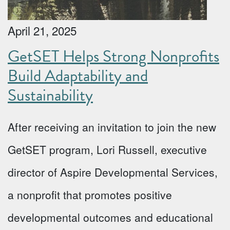
April 21, 2025
GetSET Helps Strong Nonprofits
Build Adaptability and
Sustainability
After receiving an invitation to join the new
GetSET program, Lori Russell, executive
director of Aspire Developmental Services,
a nonprofit that promotes positive
developmental outcomes and educational