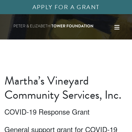
APPLY FOR A GRANT
Martha’s Vineyard
Community Services, Inc.
COVID-19 Response Grant
General support grant for COVID-19