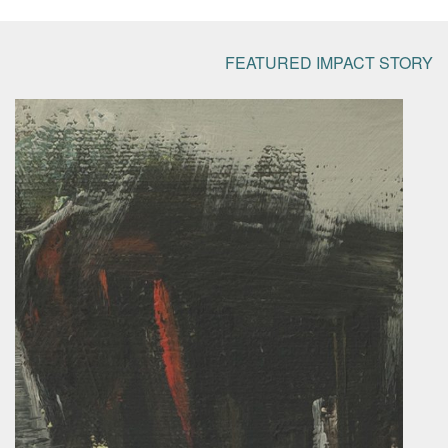
FEATURED IMPACT STORY