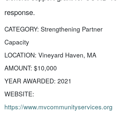
response.
CATEGORY:
Strengthening Partner
Capacity
LOCATION:
Vineyard Haven, MA
AMOUNT:
$10,000
YEAR AWARDED:
2021
WEBSITE:
https://www.mvcommunityservices.org