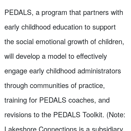
PEDALS, a program that partners with
early childhood education to support
the social emotional growth of children,
will develop a model to effectively
engage early childhood administrators
through communities of practice,
training for PEDALS coaches, and
revisions to the PEDALS Toolkit. (Note:
Lakeshore Connections is a subsidiary