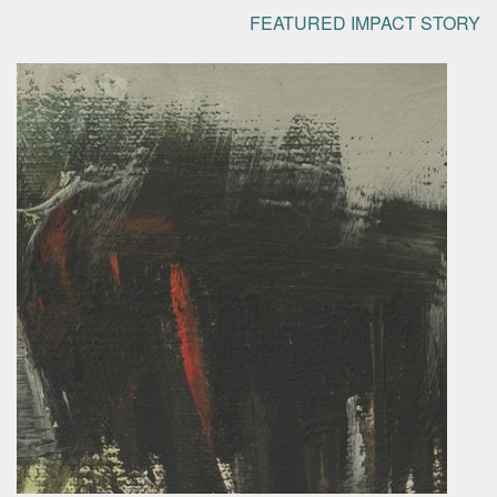
FEATURED IMPACT STORY