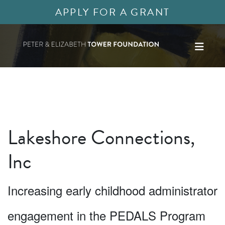
APPLY FOR A GRANT
Lakeshore Connections,
Inc
Increasing early childhood administrator
engagement in the PEDALS Program