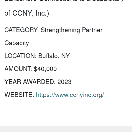
of CCNY, Inc.)
CATEGORY:
Strengthening Partner
Capacity
LOCATION:
Buffalo, NY
AMOUNT:
$40,000
YEAR AWARDED:
2023
WEBSITE:
https://www.ccnyinc.org/