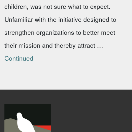
children, was not sure what to expect.
Unfamiliar with the initiative designed to
strengthen organizations to better meet
their mission and thereby attract …
Continued