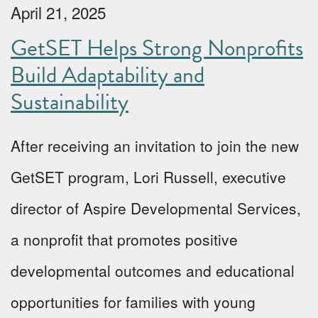
April 21, 2025
GetSET Helps Strong Nonprofits
Build Adaptability and
Sustainability
After receiving an invitation to join the new
GetSET program, Lori Russell, executive
director of Aspire Developmental Services,
a nonprofit that promotes positive
developmental outcomes and educational
opportunities for families with young