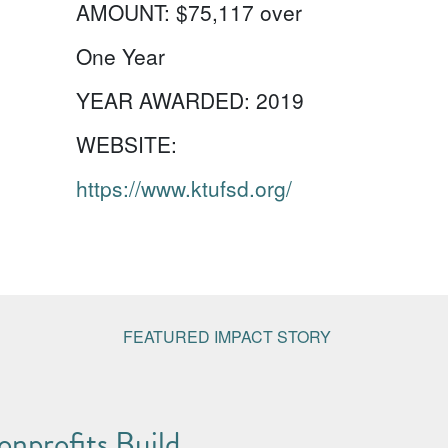
AMOUNT:
$75,117 over
One Year
YEAR AWARDED:
2019
WEBSITE:
https://www.ktufsd.org/
FEATURED IMPACT STORY
nprofits Build