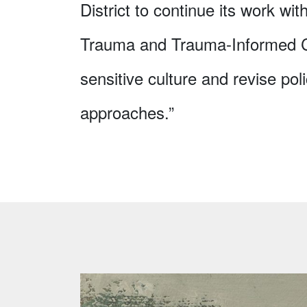
District to continue its work with
Trauma and Trauma-Informed Car
sensitive culture and revise poli
approaches.”