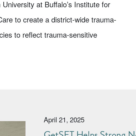
 University at Buffalo’s Institute for
e to create a district-wide trauma-
cies to reflect trauma-sensitive
April 21, 2025
GetSET Helps Strong No