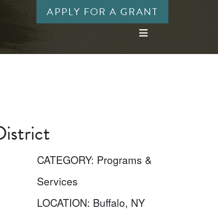
APPLY FOR A GRANT
istrict
CATEGORY:
Programs &
Services
LOCATION:
Buffalo, NY