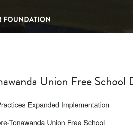
awanda Union Free School D
Practices Expanded Implementation
more-Tonawanda Union Free School