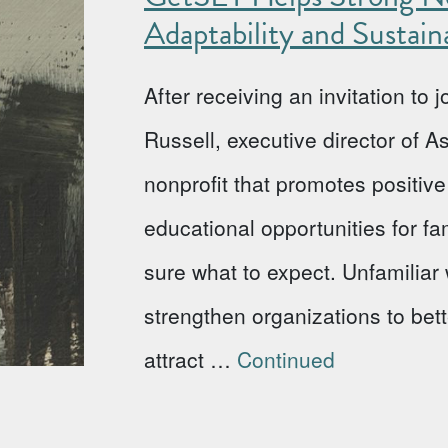
Adaptability and Sustaina
After receiving an invitation to
Russell, executive director of 
nonprofit that promotes positi
educational opportunities for fa
sure what to expect. Unfamiliar w
strengthen organizations to bet
attract …
Continued