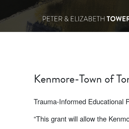
Kenmore-Town of Ton
Trauma-Informed Educational 
“This grant will allow the Ken