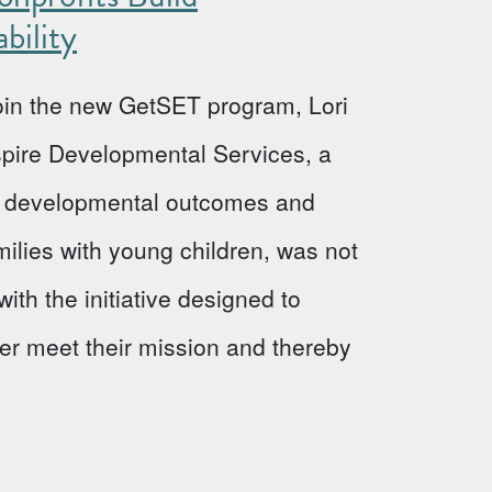
bility
 join the new GetSET program, Lori
Aspire Developmental Services, a
ve developmental outcomes and
milies with young children, was not
ith the initiative designed to
ter meet their mission and thereby