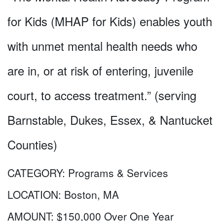
for Kids (MHAP for Kids) enables youth
with unmet mental health needs who
are in, or at risk of entering, juvenile
court, to access treatment.” (serving
Barnstable, Dukes, Essex, & Nantucket
Counties)
CATEGORY:
Programs & Services
LOCATION:
Boston, MA
AMOUNT:
$150,000 Over One Year