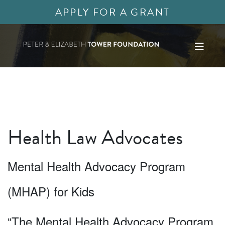
APPLY FOR A GRANT
Health Law Advocates
Mental Health Advocacy Program
(MHAP) for Kids
“The Mental Health Advocacy Program