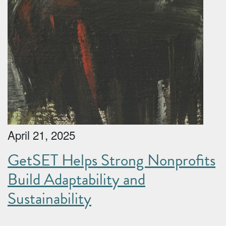
April 21, 2025
GetSET Helps Strong Nonprofits
Build Adaptability and
Sustainability