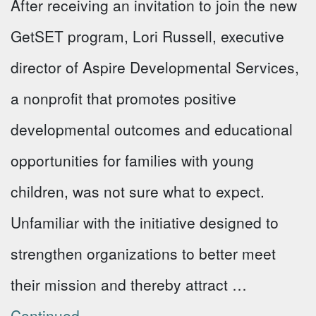
After receiving an invitation to join the new
GetSET program, Lori Russell, executive
director of Aspire Developmental Services,
a nonprofit that promotes positive
developmental outcomes and educational
opportunities for families with young
children, was not sure what to expect.
Unfamiliar with the initiative designed to
strengthen organizations to better meet
their mission and thereby attract …
Continued