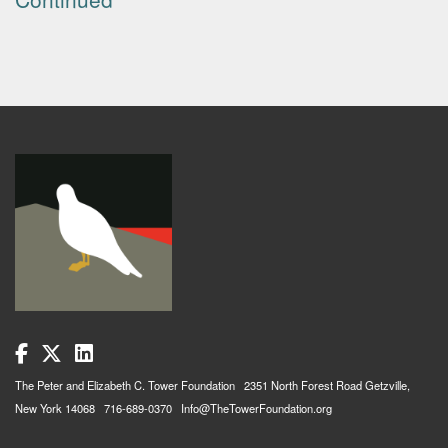
The Peter and Elizabeth C. Tower Foundation 2351 North Forest Road Getzville,
New York 14068 716-689-0370 Info@TheTowerFoundation.org