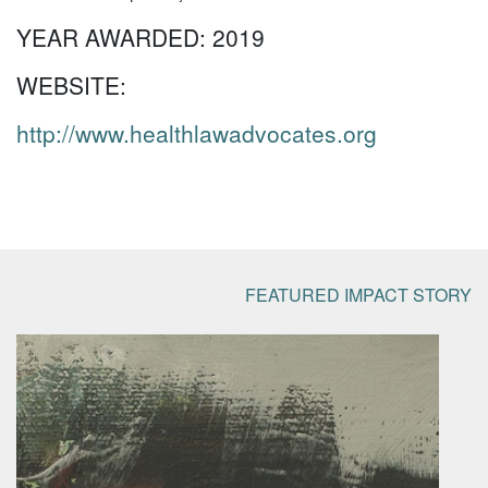
YEAR AWARDED:
2019
WEBSITE:
http://www.healthlawadvocates.org
FEATURED IMPACT STORY