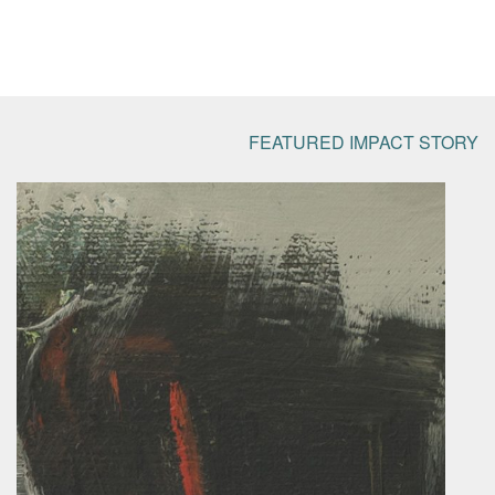
FEATURED IMPACT STORY