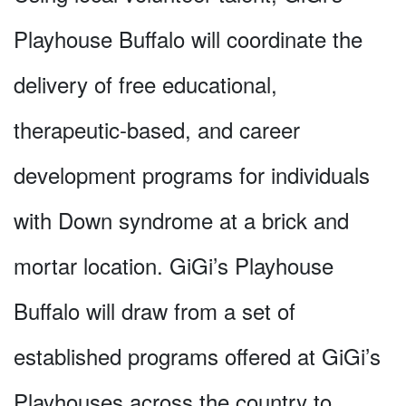
Playhouse Buffalo will coordinate the
delivery of free educational,
therapeutic-based, and career
development programs for individuals
with Down syndrome at a brick and
mortar location. GiGi’s Playhouse
Buffalo will draw from a set of
established programs offered at GiGi’s
Playhouses across the country to