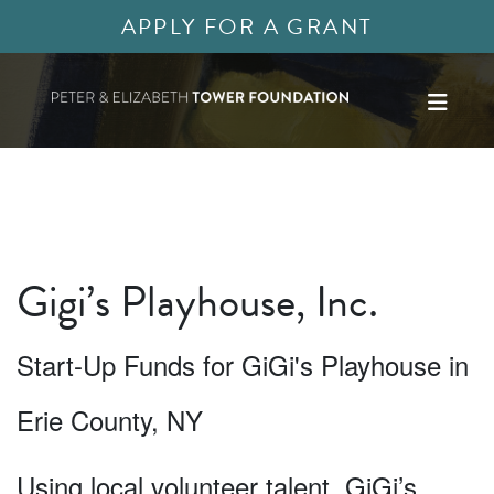
APPLY FOR A GRANT
Gigi’s Playhouse, Inc.
Start-Up Funds for GiGi's Playhouse in
Erie County, NY
Using local volunteer talent, GiGi’s