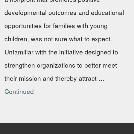
developmental outcomes and educational
opportunities for families with young
children, was not sure what to expect.
Unfamiliar with the initiative designed to
strengthen organizations to better meet
their mission and thereby attract …
Continued