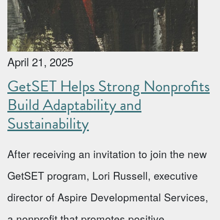
April 21, 2025
GetSET Helps Strong Nonprofits
Build Adaptability and
Sustainability
After receiving an invitation to join the new
GetSET program, Lori Russell, executive
director of Aspire Developmental Services,
a nonprofit that promotes positive