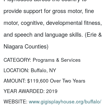
provide support for gross motor, fine
motor, cognitive, developmental fitness,
and speech and language skills. (Erie &
Niagara Counties)
CATEGORY:
Programs & Services
LOCATION:
Buffalo, NY
AMOUNT:
$119,600 Over Two Years
YEAR AWARDED:
2019
WEBSITE:
www.gigisplayhouse.org/buffalo/