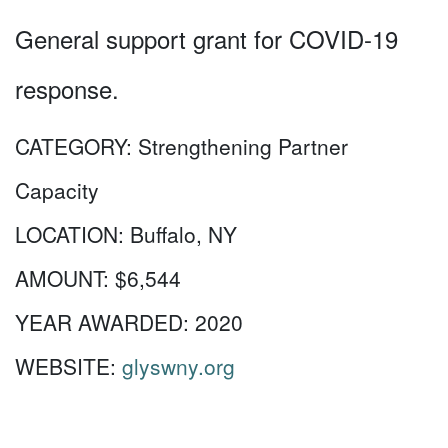
General support grant for COVID-19
response.
CATEGORY:
Strengthening Partner
Capacity
LOCATION:
Buffalo, NY
AMOUNT:
$6,544
YEAR AWARDED:
2020
WEBSITE:
glyswny.org