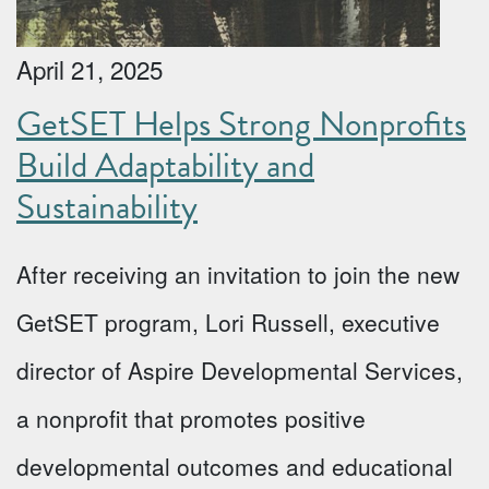
April 21, 2025
GetSET Helps Strong Nonprofits
Build Adaptability and
Sustainability
After receiving an invitation to join the new
GetSET program, Lori Russell, executive
director of Aspire Developmental Services,
a nonprofit that promotes positive
developmental outcomes and educational