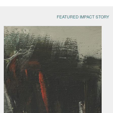
FEATURED IMPACT STORY