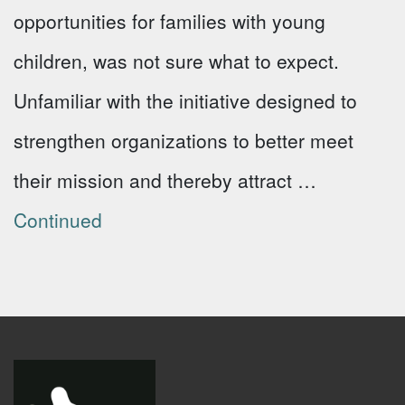
opportunities for families with young
children, was not sure what to expect.
Unfamiliar with the initiative designed to
strengthen organizations to better meet
their mission and thereby attract …
Continued