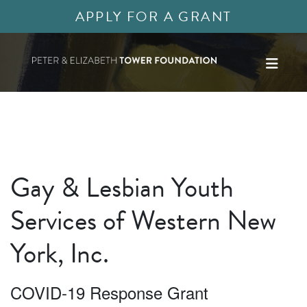
APPLY FOR A GRANT
Gay & Lesbian Youth
Services of Western New
York, Inc.
COVID-19 Response Grant