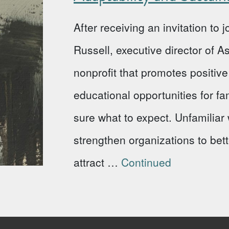
After receiving an invitation to
Russell, executive director of 
nonprofit that promotes positi
educational opportunities for fa
sure what to expect. Unfamiliar w
strengthen organizations to bet
attract …
Continued