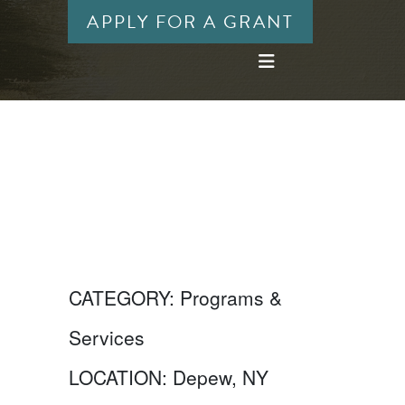
APPLY FOR A GRANT
CATEGORY:
Programs &
Services
LOCATION:
Depew, NY