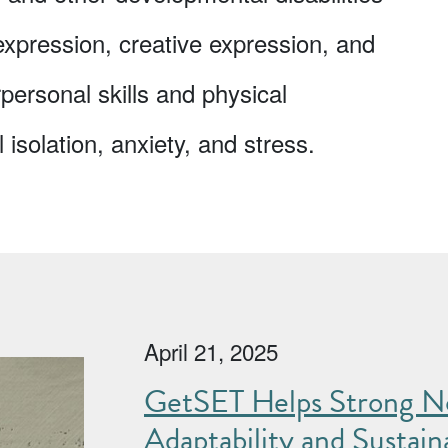
-expression, creative expression, and
rpersonal skills and physical
isolation, anxiety, and stress.
April 21, 2025
GetSET Helps Strong No
Adaptability and Sustaina