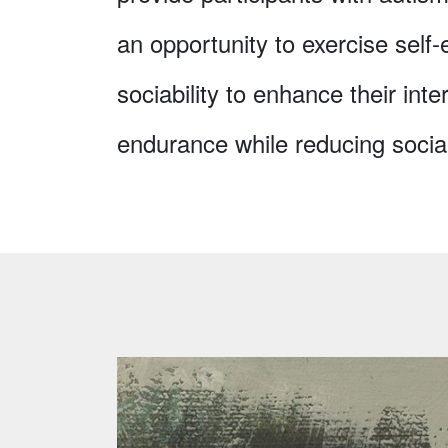
an opportunity to exercise self
sociability to enhance their inte
endurance while reducing social 