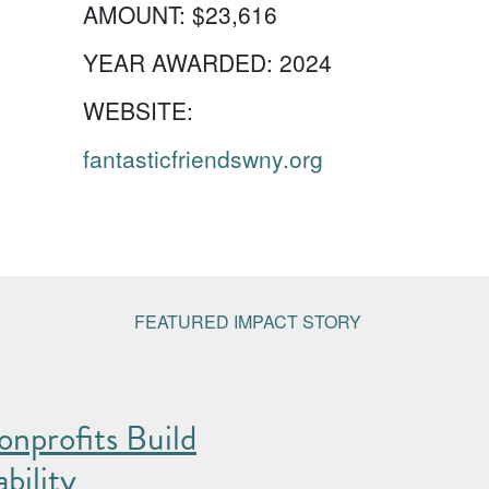
AMOUNT:
$23,616
YEAR AWARDED:
2024
WEBSITE:
fantasticfriendswny.org
FEATURED IMPACT STORY
nprofits Build
bility