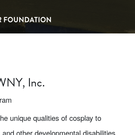
 WNY, Inc.
gram
the unique qualities of cosplay to
m and other developmental disabilities