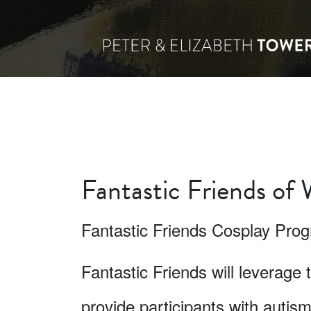
Fantastic Friends of
Fantastic Friends Cosplay Pro
Fantastic Friends will leverage 
provide participants with autis