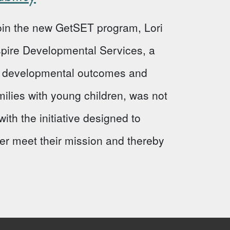
 join the new GetSET program, Lori
Aspire Developmental Services, a
ve developmental outcomes and
milies with young children, was not
ith the initiative designed to
ter meet their mission and thereby