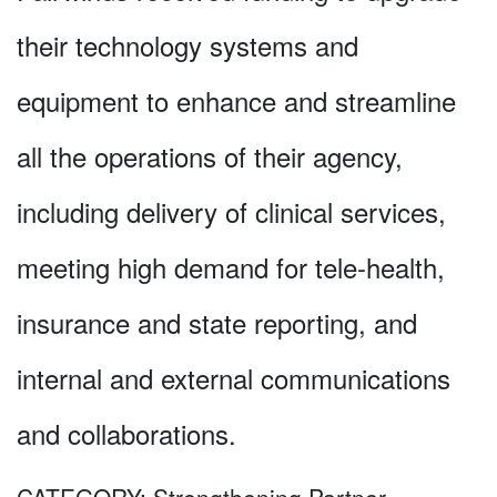
their technology systems and
equipment to enhance and streamline
all the operations of their agency,
including delivery of clinical services,
meeting high demand for tele-health,
insurance and state reporting, and
internal and external communications
and collaborations.