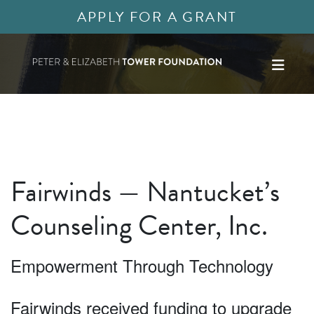
APPLY FOR A GRANT
Fairwinds — Nantucket’s
Counseling Center, Inc.
Empowerment Through Technology
Fairwinds received funding to upgrade