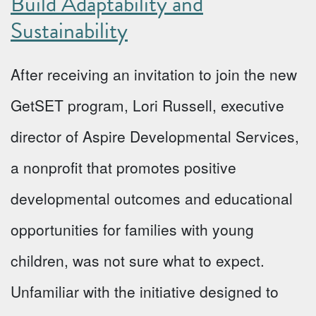
Build Adaptability and
Sustainability
After receiving an invitation to join the new
GetSET program, Lori Russell, executive
director of Aspire Developmental Services,
a nonprofit that promotes positive
developmental outcomes and educational
opportunities for families with young
children, was not sure what to expect.
Unfamiliar with the initiative designed to