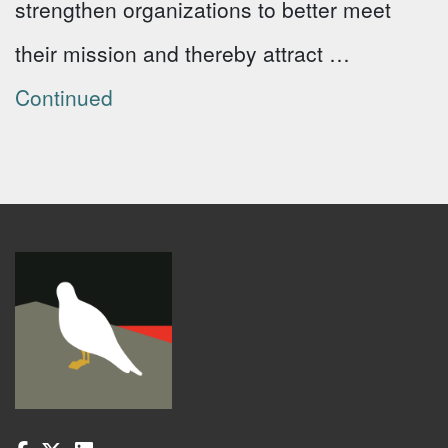
strengthen organizations to better meet
their mission and thereby attract …
Continued