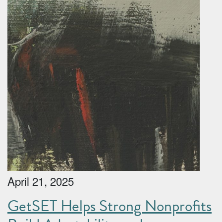
April 21, 2025
GetSET Helps Strong Nonprofits