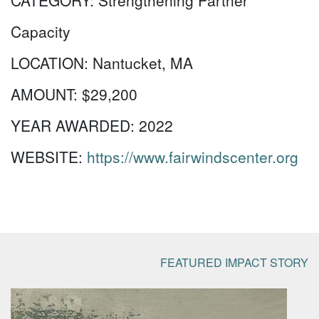
CATEGORY:
Strengthening Partner
Capacity
LOCATION:
Nantucket, MA
AMOUNT:
$29,200
YEAR AWARDED:
2022
WEBSITE:
https://www.fairwindscenter.org
FEATURED IMPACT STORY