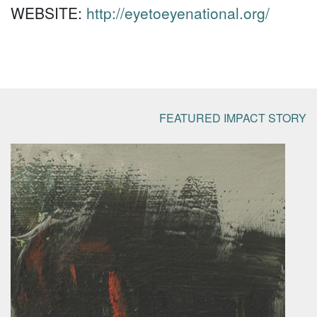
WEBSITE:
http://eyetoeyenational.org/
FEATURED IMPACT STORY