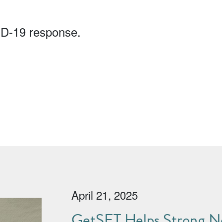
ID-19 response.
April 21, 2025
GetSET Helps Strong No