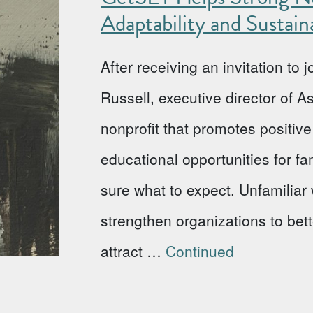
Adaptability and Sustaina
After receiving an invitation to
Russell, executive director of 
nonprofit that promotes positi
educational opportunities for fa
sure what to expect. Unfamiliar w
strengthen organizations to bet
attract …
Continued