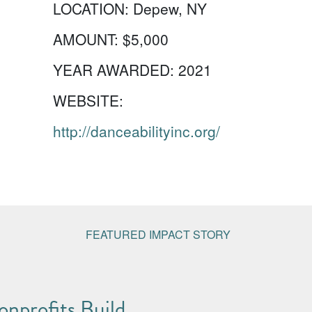
LOCATION:
Depew, NY
AMOUNT:
$5,000
YEAR AWARDED:
2021
WEBSITE:
http://danceabilityinc.org/
FEATURED IMPACT STORY
nprofits Build