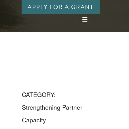
APPLY FOR A GRANT
CATEGORY:
Strengthening Partner
Capacity