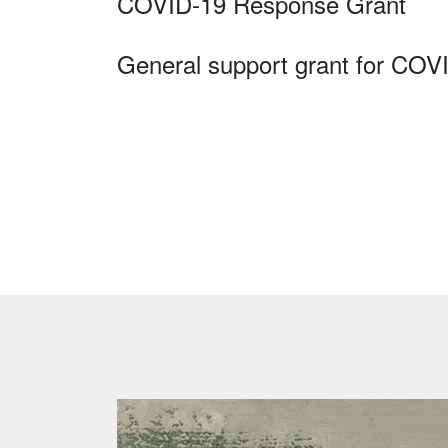
COVID-19 Response Grant
General support grant for COV