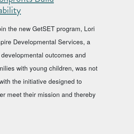
bility
 join the new GetSET program, Lori
Aspire Developmental Services, a
ve developmental outcomes and
milies with young children, was not
ith the initiative designed to
ter meet their mission and thereby