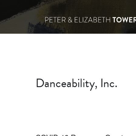
Danceability, Inc.