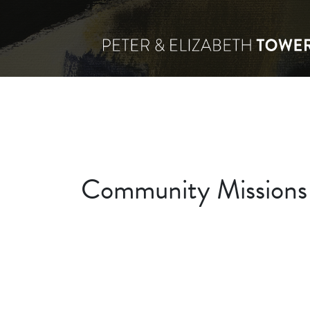
Community Missions o