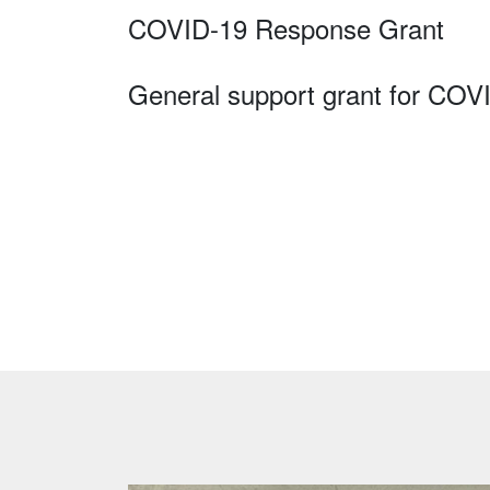
COVID-19 Response Grant
General support grant for COV