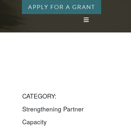
APPLY FOR A GRANT
CATEGORY:
Strengthening Partner
Capacity