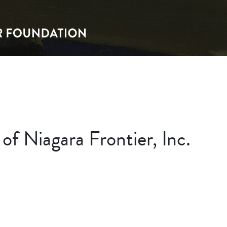
f Niagara Frontier, Inc.