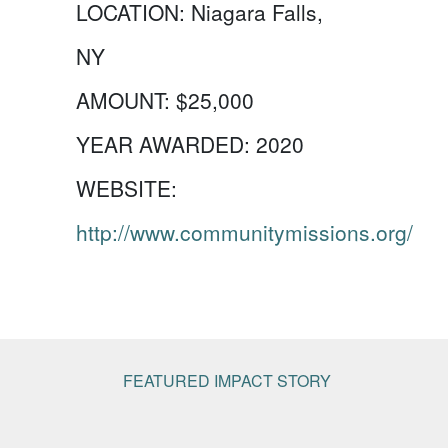
LOCATION:
Niagara Falls,
NY
AMOUNT:
$25,000
YEAR AWARDED:
2020
WEBSITE:
http://www.communitymissions.org/
FEATURED IMPACT STORY