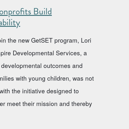
nprofits Build
bility
 join the new GetSET program, Lori
Aspire Developmental Services, a
ve developmental outcomes and
milies with young children, was not
ith the initiative designed to
ter meet their mission and thereby