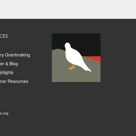
CES
ory Grantmaking
er & Blog
hlights
tner Resources
on.org