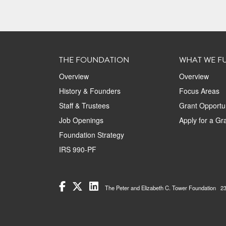
THE FOUNDATION
WHAT WE F
Overview
Overview
History & Founders
Focus Areas
Staff & Trustees
Grant Opportun
Job Openings
Apply for a Gr
Foundation Strategy
IRS 990-PF
The Peter and Elizabeth C. Tower Foundation 