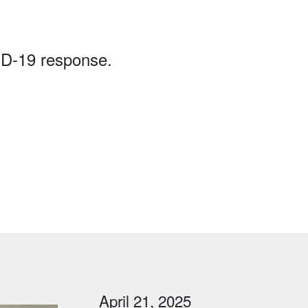
ID-19 response.
April 21, 2025