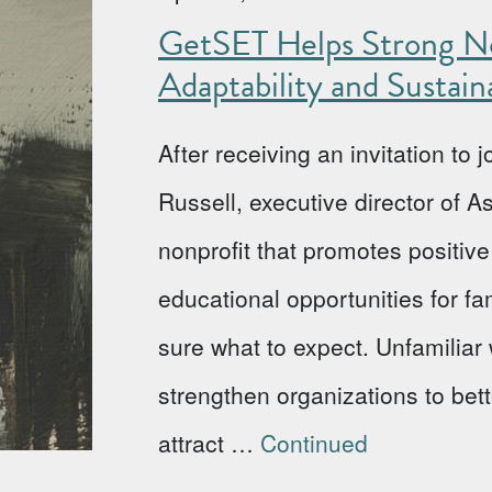
GetSET Helps Strong No
Adaptability and Sustaina
After receiving an invitation to
Russell, executive director of 
nonprofit that promotes positi
educational opportunities for fa
sure what to expect. Unfamiliar w
strengthen organizations to bet
attract …
Continued