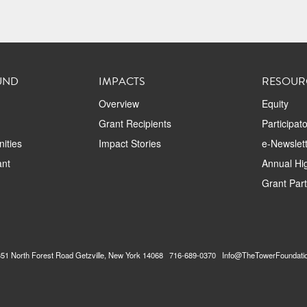
UND
IMPACTS
RESOUR
Overview
Equity
Grant Recipients
Participat
ities
Impact Stories
e-Newslett
ant
Annual Hig
Grant Par
2351 North Forest Road Getzville, New York 14068 716-689-0370 Info@TheTowerFoundati