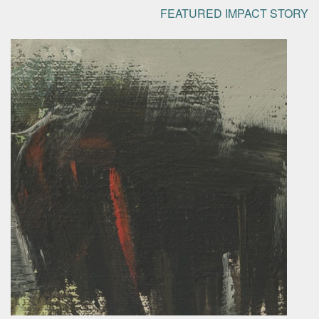
FEATURED IMPACT STORY