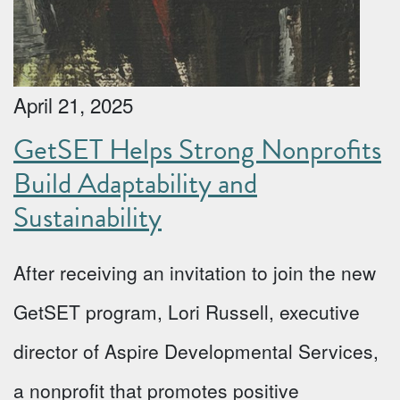
April 21, 2025
GetSET Helps Strong Nonprofits
Build Adaptability and
Sustainability
After receiving an invitation to join the new
GetSET program, Lori Russell, executive
director of Aspire Developmental Services,
a nonprofit that promotes positive