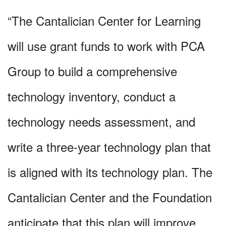
“The Cantalician Center for Learning
will use grant funds to work with PCA
Group to build a comprehensive
technology inventory, conduct a
technology needs assessment, and
write a three-year technology plan that
is aligned with its technology plan. The
Cantalician Center and the Foundation
anticipate that this plan will improve