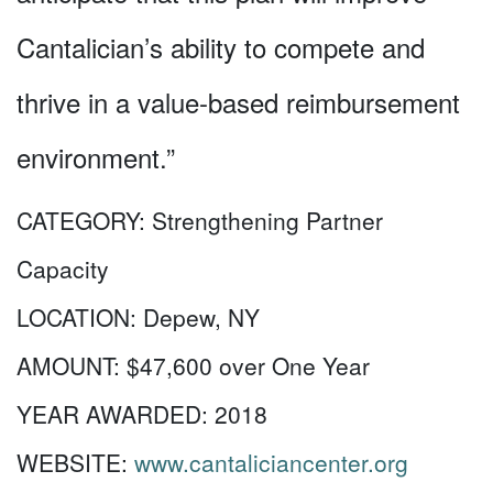
Cantalician’s ability to compete and
thrive in a value-based reimbursement
environment.”
CATEGORY:
Strengthening Partner
Capacity
LOCATION:
Depew, NY
AMOUNT:
$47,600 over One Year
YEAR AWARDED:
2018
WEBSITE:
www.cantaliciancenter.org