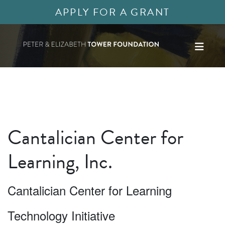
APPLY FOR A GRANT
Cantalician Center for
Learning, Inc.
Cantalician Center for Learning
Technology Initiative