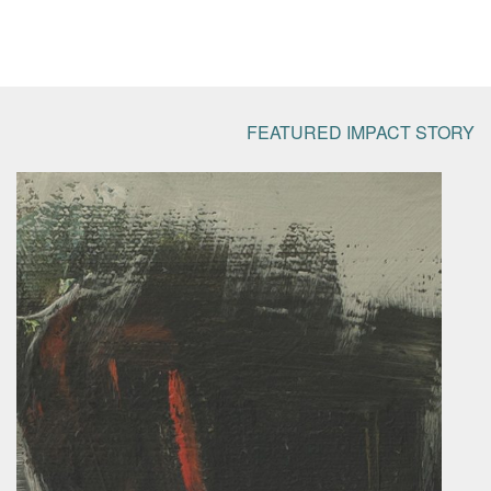
FEATURED IMPACT STORY