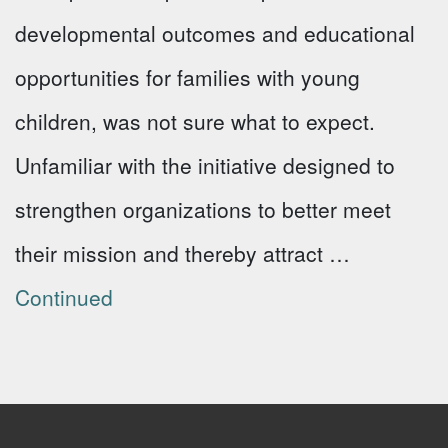
developmental outcomes and educational
opportunities for families with young
children, was not sure what to expect.
Unfamiliar with the initiative designed to
strengthen organizations to better meet
their mission and thereby attract …
Continued