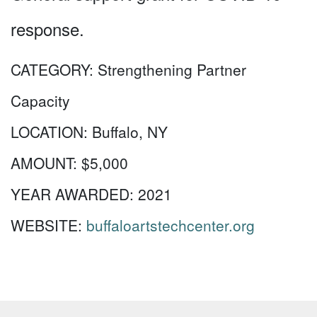
response.
CATEGORY:
Strengthening Partner
Capacity
LOCATION:
Buffalo, NY
AMOUNT:
$5,000
YEAR AWARDED:
2021
WEBSITE:
buffaloartstechcenter.org