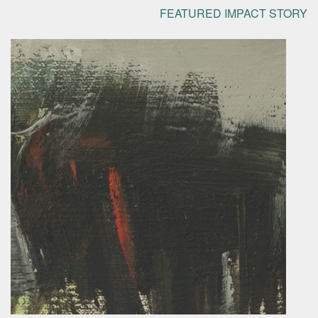
FEATURED IMPACT STORY