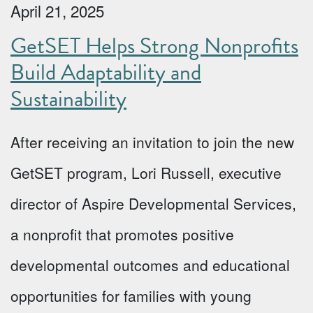
April 21, 2025
GetSET Helps Strong Nonprofits
Build Adaptability and
Sustainability
After receiving an invitation to join the new
GetSET program, Lori Russell, executive
director of Aspire Developmental Services,
a nonprofit that promotes positive
developmental outcomes and educational
opportunities for families with young