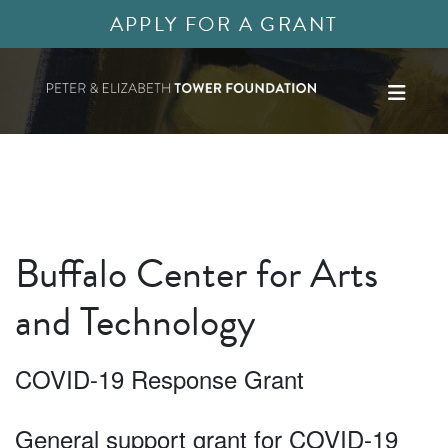
APPLY FOR A GRANT
Buffalo Center for Arts
and Technology
COVID-19 Response Grant
General support grant for COVID-19