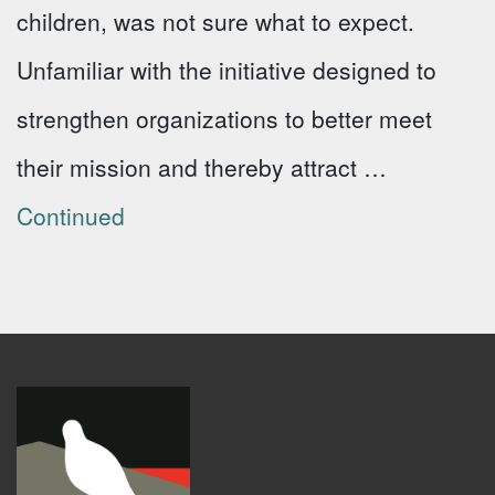
children, was not sure what to expect.
Unfamiliar with the initiative designed to
strengthen organizations to better meet
their mission and thereby attract …
Continued