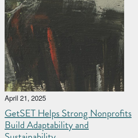
April 21, 2025
GetSET Helps Strong Nonprofits
Build Adaptability and
Sustainability