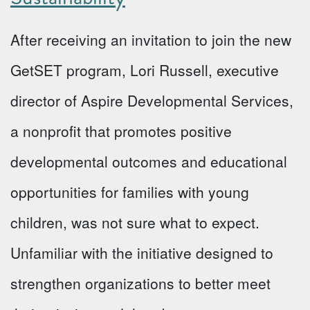
After receiving an invitation to join the new
GetSET program, Lori Russell, executive
director of Aspire Developmental Services,
a nonprofit that promotes positive
developmental outcomes and educational
opportunities for families with young
children, was not sure what to expect.
Unfamiliar with the initiative designed to
strengthen organizations to better meet