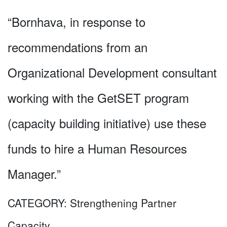
“Bornhava, in response to
recommendations from an
Organizational Development consultant
working with the GetSET program
(capacity building initiative) use these
funds to hire a Human Resources
Manager.”
CATEGORY:
Strengthening Partner
Capacity