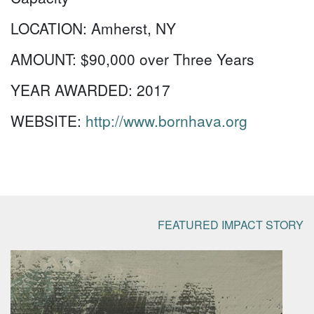
LOCATION:
Amherst, NY
AMOUNT:
$90,000 over Three Years
YEAR AWARDED:
2017
WEBSITE:
http://www.bornhava.org
FEATURED IMPACT STORY