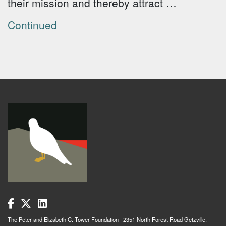
their mission and thereby attract …
Continued
The Peter and Elizabeth C. Tower Foundation 2351 North Forest Road Getzville,