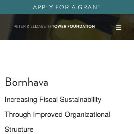
APPLY FOR A GRANT
Bornhava
Increasing Fiscal Sustainability
Through Improved Organizational
Structure