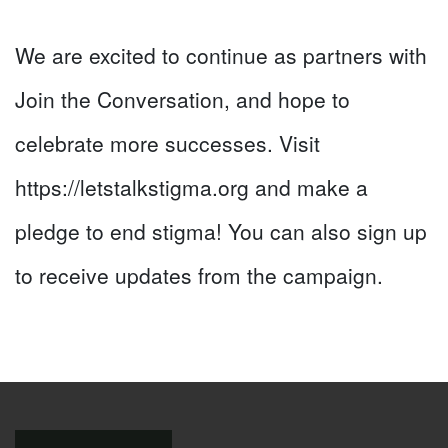
We are excited to continue as partners with
Join the Conversation, and hope to
celebrate more successes. Visit
https://letstalkstigma.org and make a
pledge to end stigma! You can also sign up
to receive updates from the campaign.