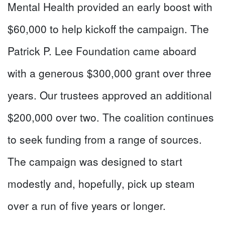
Mental Health provided an early boost with
$60,000 to help kickoff the campaign. The
Patrick P. Lee Foundation came aboard
with a generous $300,000 grant over three
years. Our trustees approved an additional
$200,000 over two. The coalition continues
to seek funding from a range of sources.
The campaign was designed to start
modestly and, hopefully, pick up steam
over a run of five years or longer.