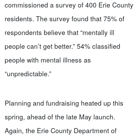
commissioned a survey of 400 Erie County
residents. The survey found that 75% of
respondents believe that “mentally ill
people can’t get better.” 54% classified
people with mental illness as
“unpredictable.”
Planning and fundraising heated up this
spring, ahead of the late May launch.
Again, the Erie County Department of