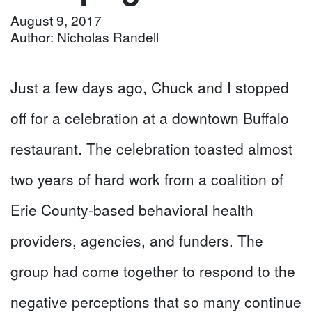
August 9, 2017
Author: Nicholas Randell
Just a few days ago, Chuck and I stopped
off for a celebration at a downtown Buffalo
restaurant. The celebration toasted almost
two years of hard work from a coalition of
Erie County-based behavioral health
providers, agencies, and funders. The
group had come together to respond to the
negative perceptions that so many continue