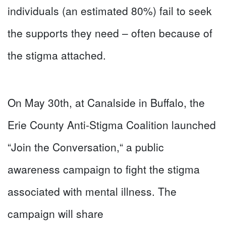
individuals (an estimated 80%) fail to seek
the supports they need – often because of
the stigma attached.
On May 30th, at Canalside in Buffalo, the
Erie County Anti-Stigma Coalition launched
“Join the Conversation,“ a public
awareness campaign to fight the stigma
associated with mental illness. The
campaign will share