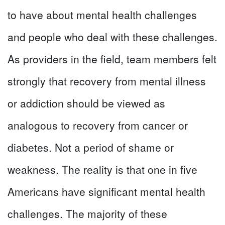
to have about mental health challenges
and people who deal with these challenges.
As providers in the field, team members felt
strongly that recovery from mental illness
or addiction should be viewed as
analogous to recovery from cancer or
diabetes. Not a period of shame or
weakness. The reality is that one in five
Americans have significant mental health
challenges. The majority of these