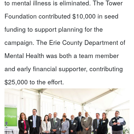
to mental illness is eliminated. The Tower
Foundation contributed $10,000 in seed
funding to support planning for the
campaign. The Erie County Department of
Mental Health was both a team member
and early financial supporter, contributing
$25,000 to the effort.