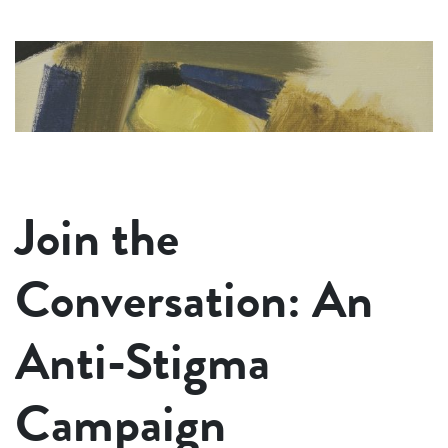
Join the
Conversation: An
Anti-Stigma
Campaign