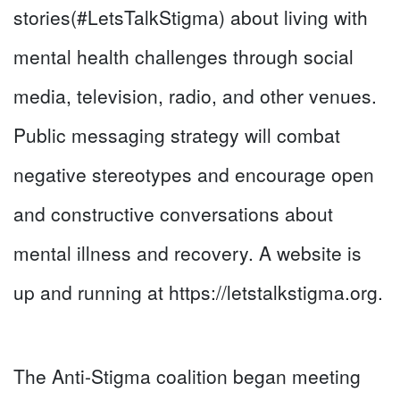
stories(#LetsTalkStigma) about living with
mental health challenges through social
media, television, radio, and other venues.
Public messaging strategy will combat
negative stereotypes and encourage open
and constructive conversations about
mental illness and recovery. A website is
up and running at https://letstalkstigma.org.
The Anti-Stigma coalition began meeting