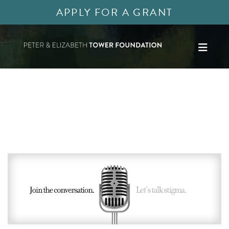
APPLY FOR A GRANT