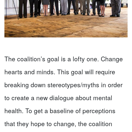
The coalition’s goal is a lofty one. Change
hearts and minds. This goal will require
breaking down stereotypes/myths in order
to create a new dialogue about mental
health. To get a baseline of perceptions
that they hope to change, the coalition