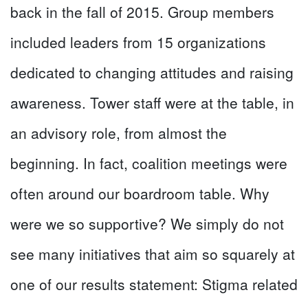
back in the fall of 2015. Group members
included leaders from 15 organizations
dedicated to changing attitudes and raising
awareness. Tower staff were at the table, in
an advisory role, from almost the
beginning. In fact, coalition meetings were
often around our boardroom table. Why
were we so supportive? We simply do not
see many initiatives that aim so squarely at
one of our results statement: Stigma related