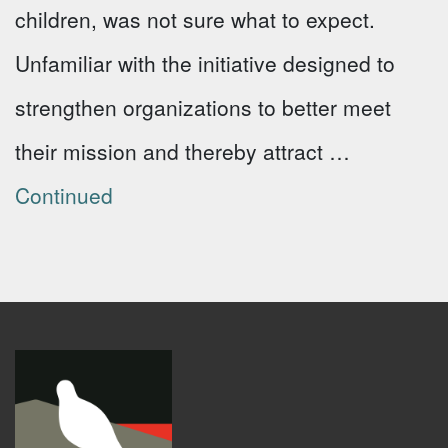
children, was not sure what to expect.
Unfamiliar with the initiative designed to
strengthen organizations to better meet
their mission and thereby attract …
Continued