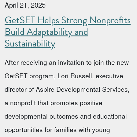
April 21, 2025
GetSET Helps Strong Nonprofits
Build Adaptability and
Sustainability
After receiving an invitation to join the new
GetSET program, Lori Russell, executive
director of Aspire Developmental Services,
a nonprofit that promotes positive
developmental outcomes and educational
opportunities for families with young