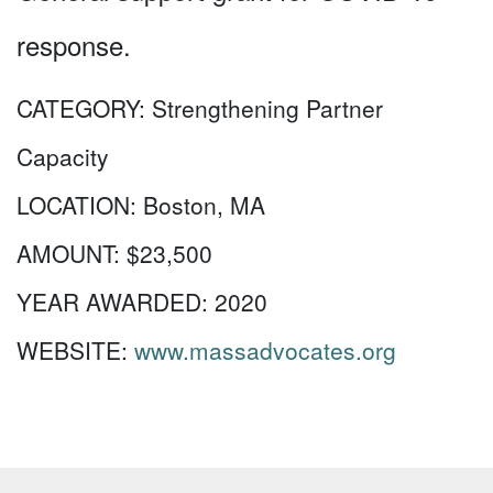
response.
CATEGORY:
Strengthening Partner
Capacity
LOCATION:
Boston, MA
AMOUNT:
$23,500
YEAR AWARDED:
2020
WEBSITE:
www.massadvocates.org