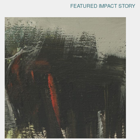
FEATURED IMPACT STORY