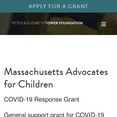
APPLY FOR A GRANT
Massachusetts Advocates
for Children
COVID-19 Response Grant
General support grant for COVID-19